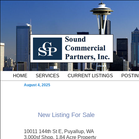
Skip to primary content
Serving Owners and Tenants of South King County Industria
Sound Commercial Partne
County Commercial Real 
Main menu
HOME
SERVICES
CURRENT LISTINGS
POSTI
August 4, 2025
New Listing For Sale
10011 144th St E, Puyallup, WA
3,000sf Shop, 1.84 Acre Property