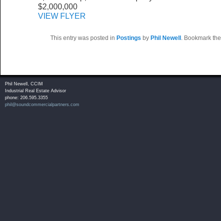
$2,000,000
VIEW FLYER
This entry was posted in
Postings
by
Phil Newell
. Bookmark th
Phil Newell, CCIM
Industrial Real Estate Advisor
phone: 206.595.3355
phil@soundcommercialpartners.com