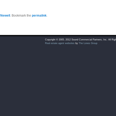
 Newell
. Bookmark the
permalink
.
Copyright © 2005, 2012 Sound Commercial Partners, Inc. All Rig
Real estate agent websites
by
The Lones Group