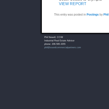
VIEW REPORT
This entry was posted in
Postings
by
Phil
Phil Newell, CCIM
Industrial Real Estate Advisor
phone: 206.595.3355
phil@soundcommercialpartners.com