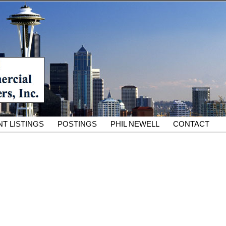
South King County Industrial Properties for 25 Years
cial Partners – South King
rcial Real Estate Services
T LISTINGS
POSTINGS
PHIL NEWELL
CONTACT