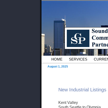
Skip to primary content
Serving Owners and Tenants of 
Sound Commer
County Comme
Main menu
HOME
SERVICES
CURREN
August 1, 2025
New Industrial Listings
Kent Valley
South Seattle to Olympia