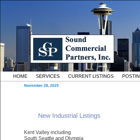
Skip to primary content
Serving Owners and Tenants of South King County Industria
Sound Commercial Partne
County Commercial Real 
Main menu
HOME
SERVICES
CURRENT LISTINGS
POSTI
November 28, 2025
New Industrial Listings
Kent Valley including
South Seattle and Olympia