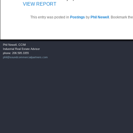
VIEW REPORT
This entry was posted in
Postings
by
Phil Newell
. Bookmark th
Phil Newell, CCIM
Industrial Real Estate Advisor
phone: 206.595.3355
phil@soundcommercialpartners.com