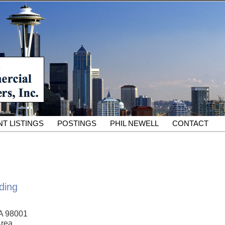
South King County Industrial Properties for 25 Years
cial Partners – South King
rcial Real Estate Services
T LISTINGS
POSTINGS
PHIL NEWELL
CONTACT
ding
A 98001
Area