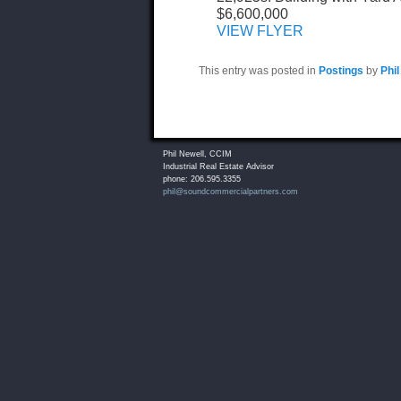
$6,600,000
VIEW FLYER
This entry was posted in
Postings
by
Phil
Phil Newell, CCIM
Industrial Real Estate Advisor
phone: 206.595.3355
phil@soundcommercialpartners.com