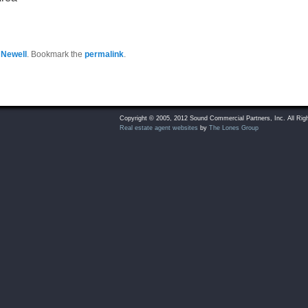
 Newell
. Bookmark the
permalink
.
Copyright © 2005, 2012 Sound Commercial Partners, Inc. All Rig
Real estate agent websites
by
The Lones Group