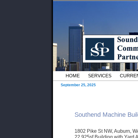
Skip to primary content
Serving Owners and Tenants of 
Sound Commer
County Comme
Main menu
HOME
SERVICES
CURREN
September 25, 2025
Southend Machine Buil
1802 Pike St NW, Auburn, W
22,925sf Building with Yard 