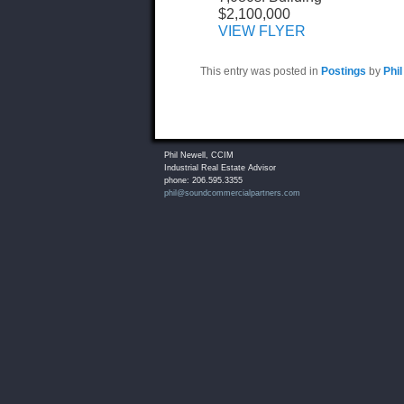
$2,100,000
VIEW FLYER
This entry was posted in
Postings
by
Phil
Phil Newell, CCIM
Industrial Real Estate Advisor
phone: 206.595.3355
phil@soundcommercialpartners.com