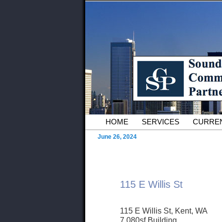
Skip to primary content
Serving Owners and Tenants of 
Sound Commer
County Comme
Main menu
HOME
SERVICES
CURREN
June 26, 2024
115 E Willis St
115 E Willis St, Kent, WA
7,080sf Building