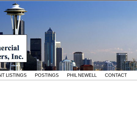
South King County Industrial Properties for 25 Years
cial Partners – South King
rcial Real Estate Services
T LISTINGS
POSTINGS
PHIL NEWELL
CONTACT