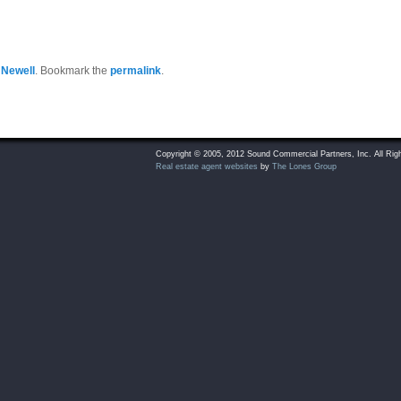
 Newell
. Bookmark the
permalink
.
Copyright © 2005, 2012 Sound Commercial Partners, Inc. All Rig
Real estate agent websites
by
The Lones Group