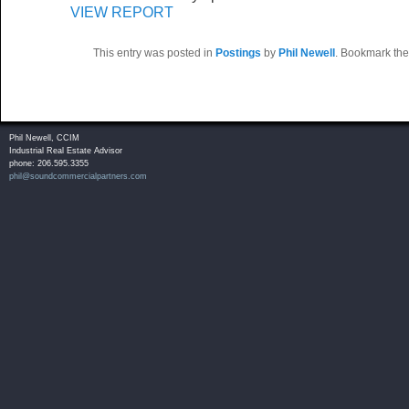
VIEW REPORT
This entry was posted in
Postings
by
Phil Newell
. Bookmark th
Phil Newell, CCIM
Industrial Real Estate Advisor
phone: 206.595.3355
phil@soundcommercialpartners.com