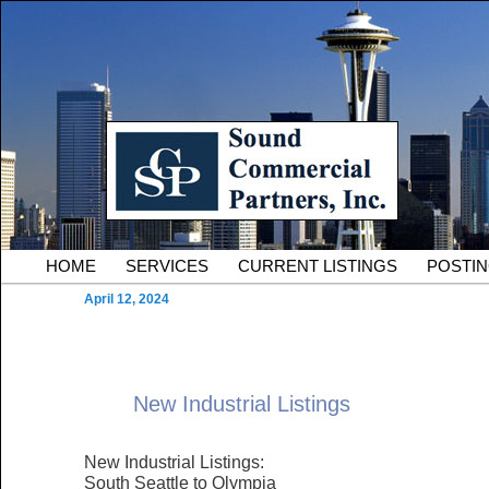
Skip to primary content
Serving Owners and Tenants of South King County Industria
Sound Commercial Partne
County Commercial Real 
Main menu
HOME
SERVICES
CURRENT LISTINGS
POSTI
April 12, 2024
New Industrial Listings
New Industrial Listings:
South Seattle to Olympia