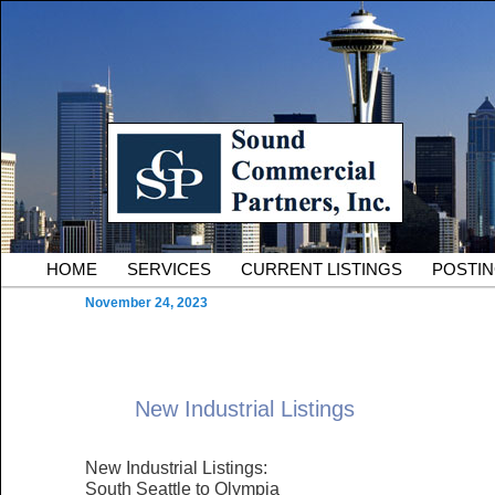
Skip to primary content
Serving Owners and Tenants of South King County Industria
Sound Commercial Partne
County Commercial Real 
Main menu
HOME
SERVICES
CURRENT LISTINGS
POSTI
November 24, 2023
New Industrial Listings
New Industrial Listings:
South Seattle to Olympia