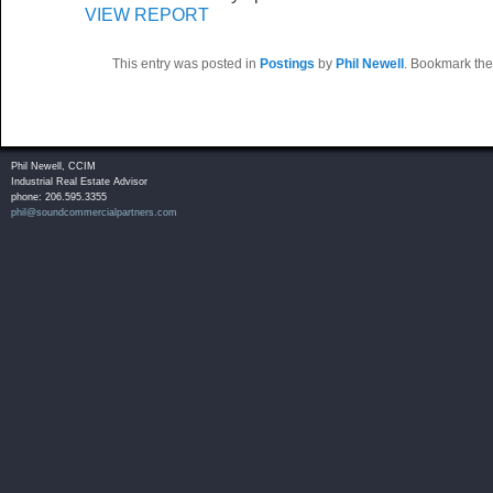
VIEW REPORT
This entry was posted in
Postings
by
Phil Newell
. Bookmark th
Phil Newell, CCIM
Industrial Real Estate Advisor
phone: 206.595.3355
phil@soundcommercialpartners.com