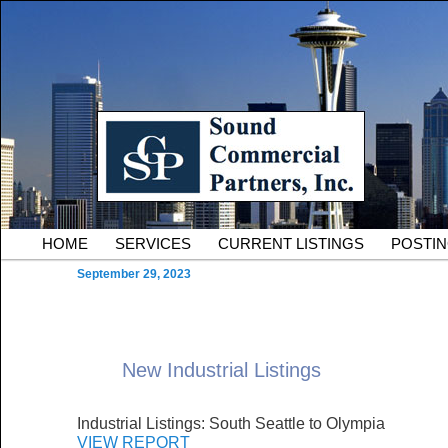
Skip to primary content
Serving Owners and Tenants of South King County Industria
Sound Commercial Partne
County Commercial Real 
Main menu
HOME
SERVICES
CURRENT LISTINGS
POSTI
September 29, 2023
New Industrial Listings
Industrial Listings: South Seattle to Olympia
VIEW REPORT