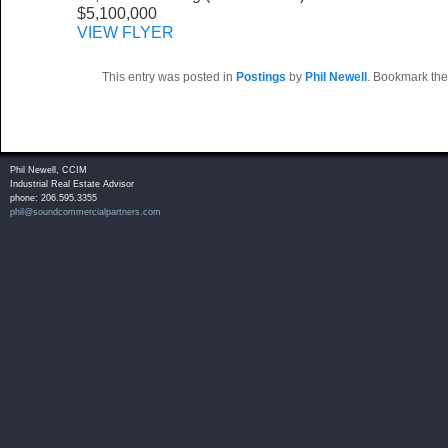
$5,100,000
VIEW FLYER
This entry was posted in
Postings
by
Phil Newell
. Bookmark th
Phil Newell, CCIM
Industrial Real Estate Advisor
phone: 206.595.3355
phil@soundcommercialpartners.com