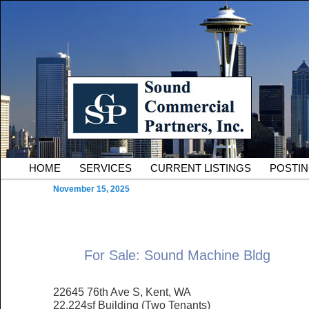
Skip to primary content
Serving Owners and Tenants of South King County Industria
Sound Commercial Partne
County Commercial Real 
Main menu
HOME
SERVICES
CURRENT LISTINGS
POSTI
November 15, 2025
For Sale: Sound Machine Bldg
22645 76th Ave S, Kent, WA
22,224sf Building (Two Tenants)