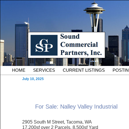
Skip to primary content
Serving Owners and Tenants of South King County Industria
Sound Commercial Partne
County Commercial Real 
Main menu
HOME
SERVICES
CURRENT LISTINGS
POSTI
July 10, 2025
For Sale: Nalley Valley Industrial
2905 South M Street, Tacoma, WA
17,200sf over 2 Parcels, 8.500sf Yard