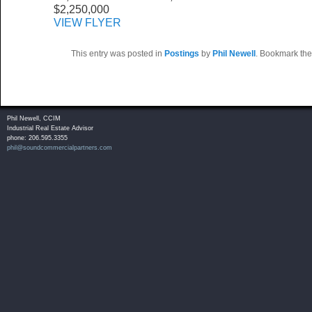
$2,250,000
VIEW FLYER
This entry was posted in
Postings
by
Phil Newell
. Bookmark th
Phil Newell, CCIM
Industrial Real Estate Advisor
phone: 206.595.3355
phil@soundcommercialpartners.com