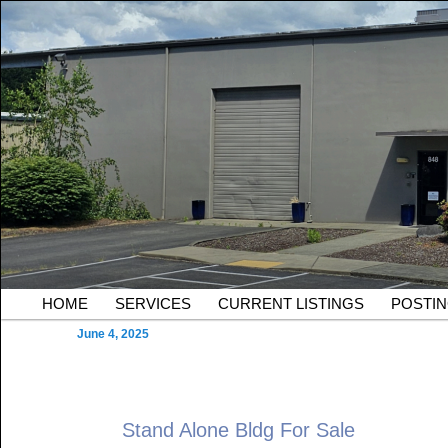
Skip to primary content
Serving Owners and Tenants of South King County Industria
Sound Commercial Partne
County Commercial Real 
Main menu
HOME
SERVICES
CURRENT LISTINGS
POSTI
June 4, 2025
Stand Alone Bldg For Sale