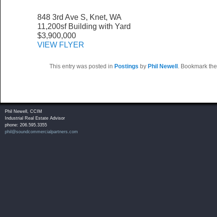
848 3rd Ave S, Knet, WA
11,200sf Building with Yard
$3,900,000
VIEW FLYER
This entry was posted in
Postings
by
Phil Newell
. Bookmark th
Phil Newell, CCIM
Industrial Real Estate Advisor
phone: 206.595.3355
phil@soundcommercialpartners.com