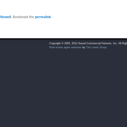
 Newell
. Bookmark the
permalink
.
Copyright © 2005, 2012 Sound Commercial Partners, Inc. All Rig
Real estate agent websites
by
The Lones Group