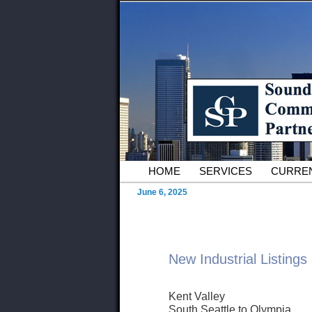
Skip to primary content
Serving Owners and Tenants of 
Sound Commer
County Comme
Main menu
HOME
SERVICES
CURREN
June 6, 2025
New Industrial Listings
Kent Valley
South Seattle to Olympia