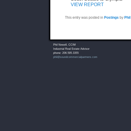
VIEW REPORT
This entry was posted in
Postings
by
Phil
Phil Newell, CCIM
Industrial Real Estate Advisor
phone: 206.595.3355
phil@soundcommercialpartners.com