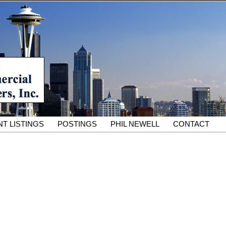
South King County Industrial Properties for 25 Years
cial Partners – South King
rcial Real Estate Services
T LISTINGS
POSTINGS
PHIL NEWELL
CONTACT