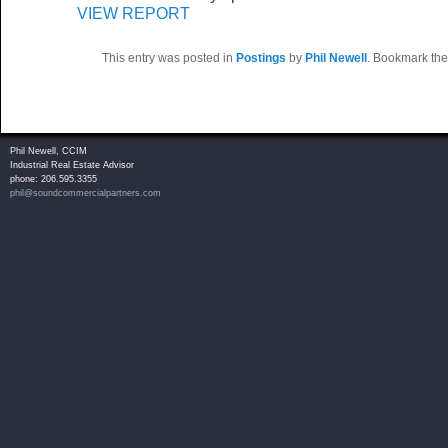
VIEW REPORT
This entry was posted in
Postings
by
Phil Newell
. Bookmark th
Phil Newell, CCIM
Industrial Real Estate Advisor
phone: 206.595.3355
phil@soundcommercialpartners.com