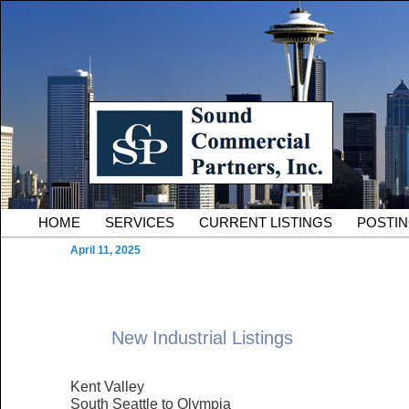
Skip to primary content
Serving Owners and Tenants of South King County Industria
Sound Commercial Partne
County Commercial Real 
Main menu
HOME
SERVICES
CURRENT LISTINGS
POSTI
April 11, 2025
New Industrial Listings
Kent Valley
South Seattle to Olympia