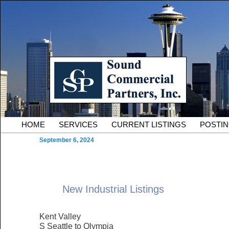
Skip to primary content
Serving Owners and Tenants of South King County Industria
Sound Commercial Partne
County Commercial Real 
Main menu
HOME
SERVICES
CURRENT LISTINGS
POSTI
September 6, 2024
New Industrial Listings
Kent Valley
S Seattle to Olympia