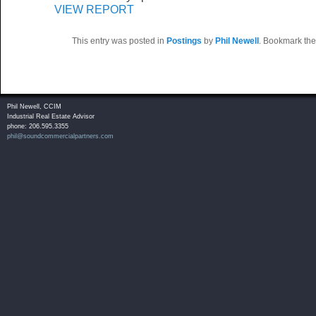
VIEW REPORT
This entry was posted in
Postings
by
Phil Newell
. Bookmark th
Phil Newell, CCIM
Industrial Real Estate Advisor
phone: 206.595.3355
phil@soundcommercialpartners.com