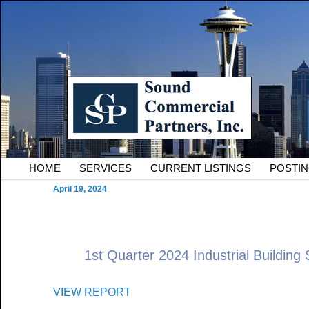
Skip to primary content
Serving Owners and Tenants of South King County Industria
Sound Commercial Partne
County Commercial Real 
Main menu
HOME
SERVICES
CURRENT LISTINGS
POSTI
April 19, 2024
1st Quarter 2024 Industrial Building 
VIEW REPORT