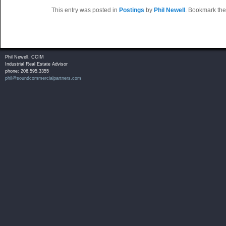
This entry was posted in
Postings
by
Phil Newell
. Bookmark th
Phil Newell, CCIM
Industrial Real Estate Advisor
phone: 206.595.3355
phil@soundcommercialpartners.com