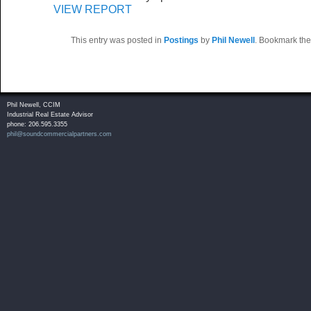
VIEW REPORT
This entry was posted in
Postings
by
Phil Newell
. Bookmark th
Phil Newell, CCIM
Industrial Real Estate Advisor
phone: 206.595.3355
phil@soundcommercialpartners.com