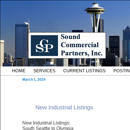
Skip to primary content
Serving Owners and Tenants of South King County Industria
Sound Commercial Partne
County Commercial Real 
Main menu
HOME
SERVICES
CURRENT LISTINGS
POSTI
March 1, 2024
New Industrial Listings
New Industrial Listings:
South Seattle to Olympia