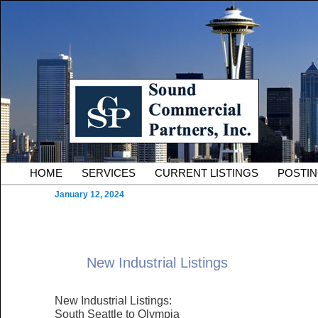
Skip to primary content
Serving Owners and Tenants of South King County Industria
Sound Commercial Partne
County Commercial Real 
Main menu
HOME
SERVICES
CURRENT LISTINGS
POSTI
January 12, 2024
New Industrial Listings
New Industrial Listings:
South Seattle to Olympia