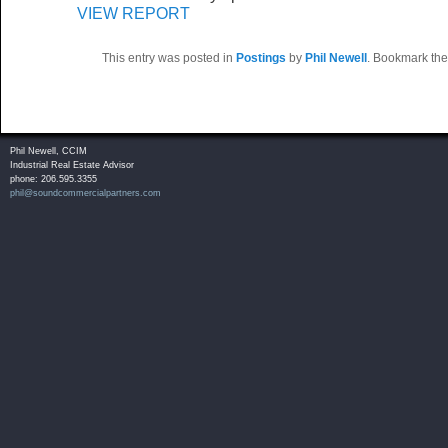
VIEW REPORT
This entry was posted in
Postings
by
Phil Newell
. Bookmark th
Phil Newell, CCIM
Industrial Real Estate Advisor
phone: 206.595.3355
phil@soundcommercialpartners.com