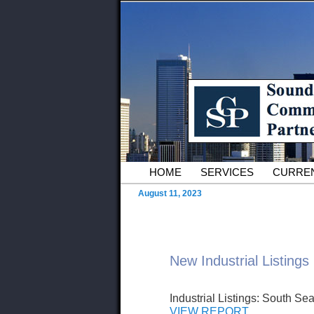
Skip to primary content
Serving Owners and Tenants of 
Sound Commer
County Comme
Main menu
HOME
SERVICES
CURREN
August 11, 2023
New Industrial Listings
Industrial Listings: South Sea
VIEW REPORT