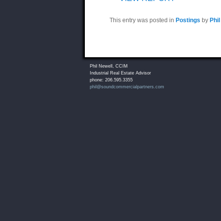
This entry was posted in
Postings
by
Phil
Phil Newell, CCIM
Industrial Real Estate Advisor
phone: 206.595.3355
phil@soundcommercialpartners.com