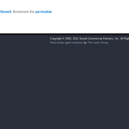
 Newell
. Bookmark the
permalink
.
Copyright © 2005, 2012 Sound Commercial Partners, Inc. All Rig
Real estate agent websites
by
The Lones Group