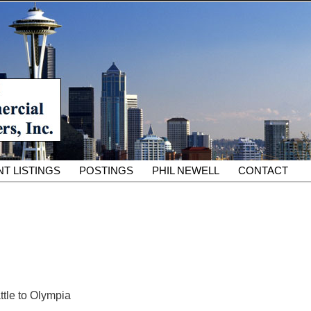
South King County Industrial Properties for 25 Years
cial Partners – South King
rcial Real Estate Services
T LISTINGS
POSTINGS
PHIL NEWELL
CONTACT
ttle to Olympia