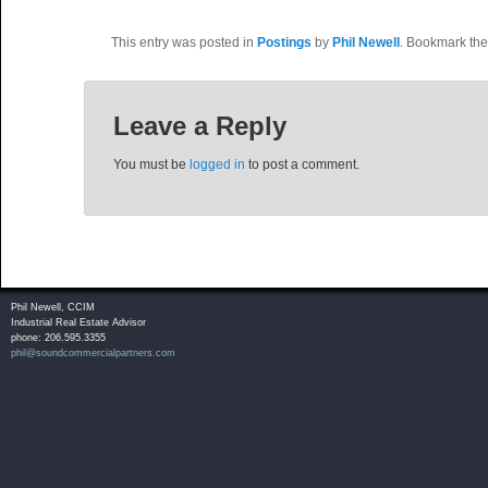
This entry was posted in
Postings
by
Phil Newell
. Bookmark th
Leave a Reply
You must be
logged in
to post a comment.
Phil Newell, CCIM
Industrial Real Estate Advisor
phone: 206.595.3355
phil@soundcommercialpartners.com