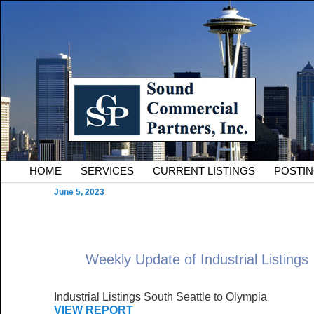
Skip to primary content
Serving Owners and Tenants of South King County Industria
Sound Commercial Partne
County Commercial Real 
Main menu
HOME
SERVICES
CURRENT LISTINGS
POSTI
June 5, 2023
Weekly Update of Industrial Listings
Industrial Listings South Seattle to Olympia
VIEW REPORT