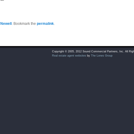
 Newell
. Bookmark the
permalink
.
Copyright © 2005, 2012 Sound Commercial Partners, Inc. All Rig
Real estate agent websites
by
The Lones Group