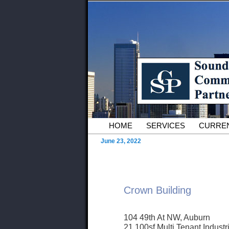
Skip to primary content
Serving Owners and Tenants of 
Sound Commer
County Comme
Main menu
HOME
SERVICES
CURREN
June 23, 2022
Crown Building
104 49th At NW, Auburn
21,100sf Multi Tenant Industr