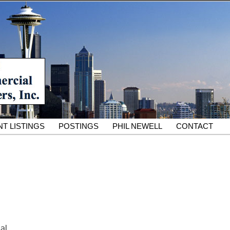
South King County Industrial Properties for 25 Years
cial Partners – South King
rcial Real Estate Services
T LISTINGS
POSTINGS
PHIL NEWELL
CONTACT
ial