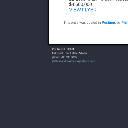
$4,600,000
VIEW FLYER
This entry was posted in
Postings
by
Phil
Phil Newell, CCIM
Industrial Real Estate Advisor
phone: 206.595.3355
phil@soundcommercialpartners.com